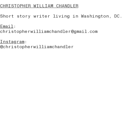
CHRISTOPHER WILLIAM CHANDLER
Short story writer living in Washington, DC.
Email
:
christopherwilliamchandler@gmail.com
Instagram
:
@christopherwilliamchandler